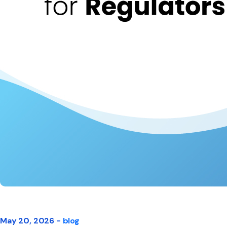
May 20, 2026 -
blog