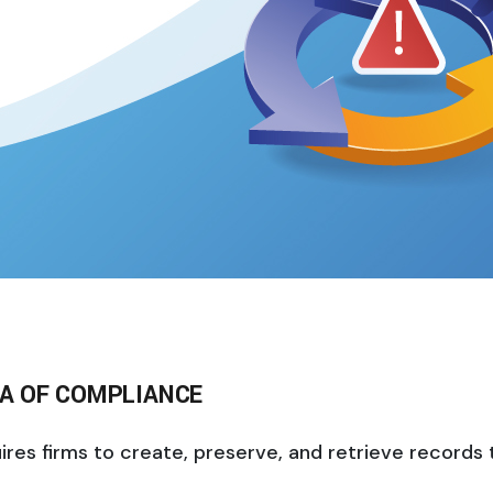
RA OF COMPLIANCE
s firms to create, preserve, and retrieve records tha