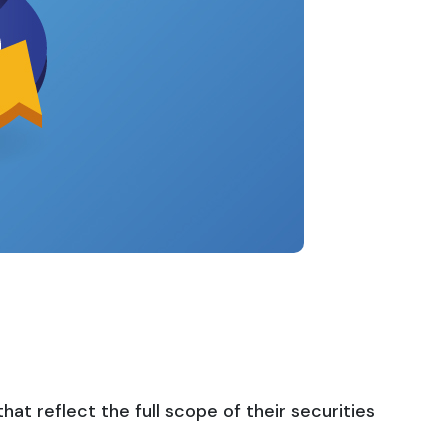
t reflect the full scope of their securities