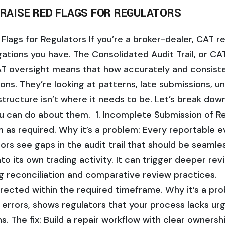
 RAISE RED FLAGS FOR REGULATORS
Flags for Regulators If you’re a broker-dealer, CAT re
gations you have. The Consolidated Audit Trail, or CA
CAT oversight means that how accurately and consist
tions. They’re looking at patterns, late submissions, u
tructure isn’t where it needs to be. Let’s break down
u can do about them. 1. Incomplete Submission of Rep
as required. Why it’s a problem: Every reportable e
rs see gaps in the audit trail that should be seamle
into its own trading activity. It can trigger deeper re
ng reconciliation and comparative review practices. 2.
rrected within the required timeframe. Why it’s a pro
 errors, shows regulators that your process lacks urg
ns. The fix: Build a repair workflow with clear owners