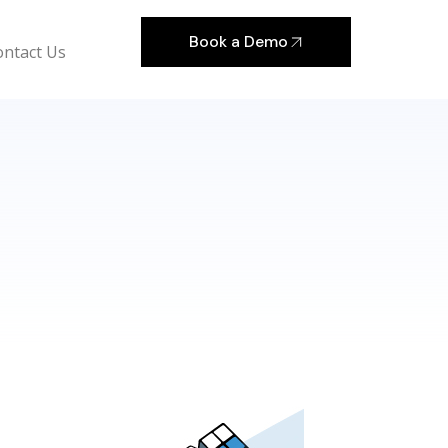
Book a Demo
ontact Us