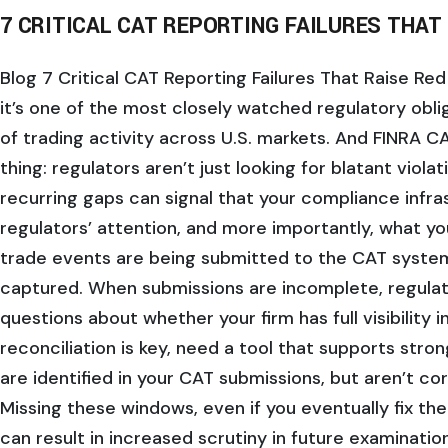
7 CRITICAL CAT REPORTING FAILURES THAT
Blog 7 Critical CAT Reporting Failures That Raise Red 
it’s one of the most closely watched regulatory obli
of trading activity across U.S. markets. And FINRA 
thing: regulators aren’t just looking for blatant viola
recurring gaps can signal that your compliance infras
regulators’ attention, and more importantly, what yo
trade events are being submitted to the CAT system 
captured. When submissions are incomplete, regulato
questions about whether your firm has full visibility 
reconciliation is key, need a tool that supports stro
are identified in your CAT submissions, but aren’t co
Missing these windows, even if you eventually fix the
can result in increased scrutiny in future examinatio