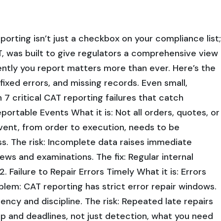
porting isn’t just a checkbox on your compliance list;
T, was built to give regulators a comprehensive view
ently you report matters more than ever. Here’s the
nfixed errors, and missing records. Even small,
 7 critical CAT reporting failures that catch
ortable Events What it is: Not all orders, quotes, or
vent, from order to execution, needs to be
ss. The risk: Incomplete data raises immediate
views and examinations. The fix: Regular internal
 Failure to Repair Errors Timely What it is: Errors
blem: CAT reporting has strict error repair windows.
ency and discipline. The risk: Repeated late repairs
hip and deadlines, not just detection, what you need