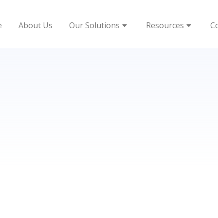
e
About Us
Our Solutions
Resources
C