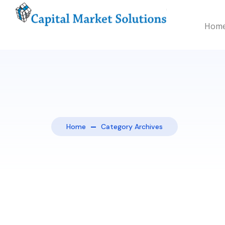
Hom
Home
Category Archives