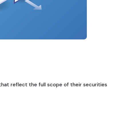
t reflect the full scope of their securities