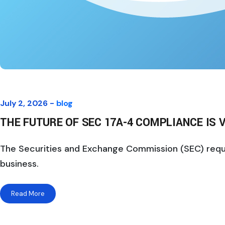
July 2, 2026 -
blog
THE FUTURE OF SEC 17A-4 COMPLIANCE IS V
The Securities and Exchange Commission (SEC) require
business.
Read More