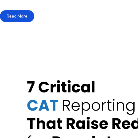
Read More