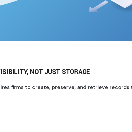
ISIBILITY, NOT JUST STORAGE
s firms to create, preserve, and retrieve records tha