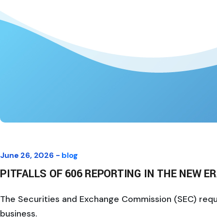
June 26, 2026 -
blog
PITFALLS OF 606 REPORTING IN THE NEW E
The Securities and Exchange Commission (SEC) require
business.