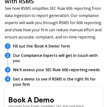
with RSMS
See how RSMS simplifies SEC Rule 606 reporting from
data ingestion to report generation. Our compliance
experts will walk you through RSMS for 606 reporting
and show how your firm can reduce manual effort and
ensure accurate, compliant, and on-time reporting.
1
Fill out the ‘Book A Demo’ form
2
Our Compliance Experts will get in touch with
you
3
We'll assess your SEC Rule 606 reporting needs
4
Get a demo to see if RSMS is the right fit for
your firm
Book A Demo
Discover how RSMS simplifies SEC 606 reporting