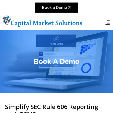
Book a Demo
Book A Demo
Simplify SEC Rule 606 Reporting