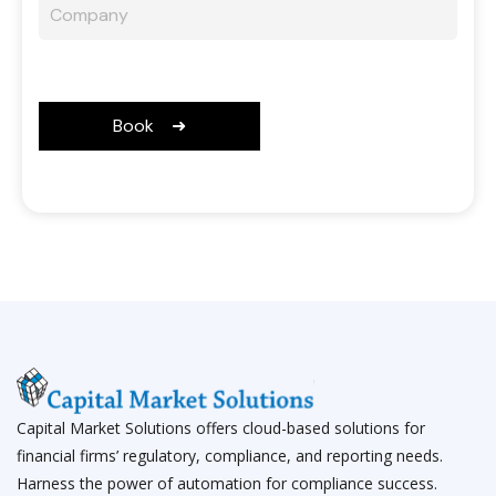
Capital Market Solutions offers cloud-based solutions for
financial firms’ regulatory, compliance, and reporting needs.
Harness the power of automation for compliance success.