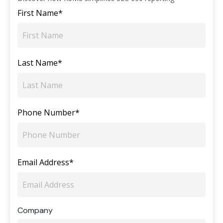
First Name*
Last Name*
Phone Number*
Email Address*
Company